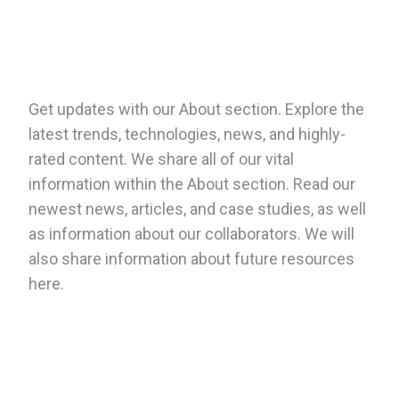
Get updates with our About section. Explore the
latest trends, technologies, news, and highly-
rated content. We share all of our vital
information within the About section. Read our
newest news, articles, and case studies, as well
as information about our collaborators. We will
also share information about future resources
here.