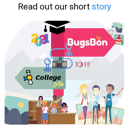
Read out our short
story