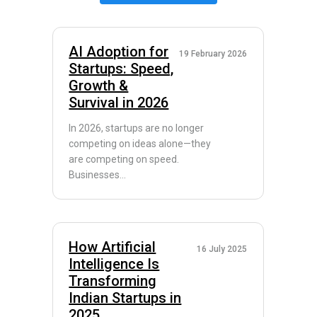
AI Adoption for
19 February 2026
Startups: Speed,
Growth &
Survival in 2026
In 2026, startups are no longer
competing on ideas alone—they
are competing on speed.
Businesses...
How Artificial
16 July 2025
Intelligence Is
Transforming
Indian Startups in
2025