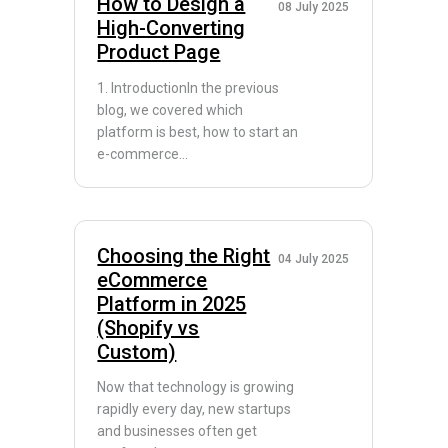
How to Design a
08 July 2025
High-Converting
Product Page
1. IntroductionIn the previous
blog, we covered which
platform is best, how to start an
e-commerce...
Choosing the Right
04 July 2025
eCommerce
Platform in 2025
(Shopify vs
Custom)
Now that technology is growing
rapidly every day, new startups
and businesses often get