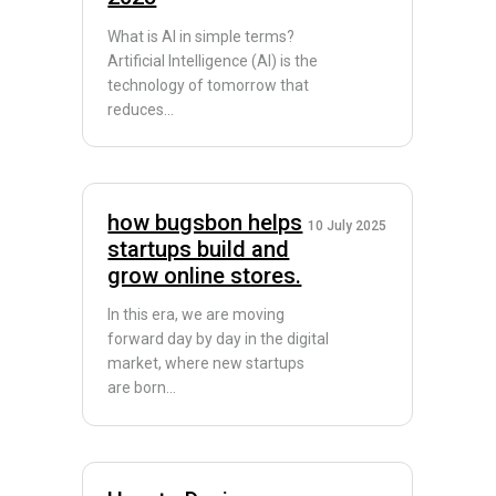
What is AI in simple terms?
Artificial Intelligence (AI) is the
technology of tomorrow that
reduces...
how bugsbon helps
10 July 2025
startups build and
grow online stores.
In this era, we are moving
forward day by day in the digital
market, where new startups
are born...