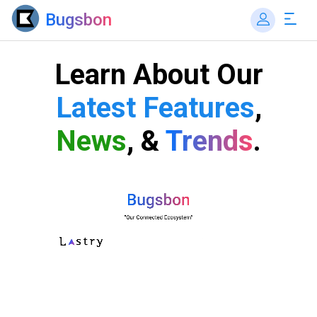
Bugsbon
Learn About Our
Latest Features
,
News
, &
Trends
.