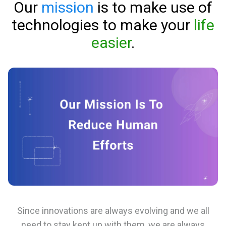
Our
mission
is to make use of
technologies to make your
life
easier
.
Since innovations are always evolving and we all
need to stay kept up with them, we are always