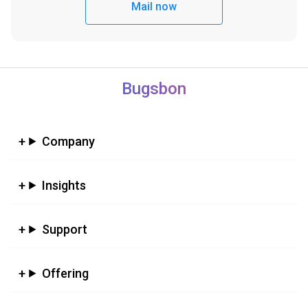
Mail now
Bugsbon
Company
Insights
Support
Offering