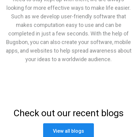
looking for more effective ways to make life easier.
Such as we develop user-friendly software that
makes computation easy to use and can be
completed in just a few seconds. With the help of
Bugsbon, you can also create your software, mobile
apps, and websites to help spread awareness about
your ideas to a worldwide audience.
Check out our recent blogs
View all blogs