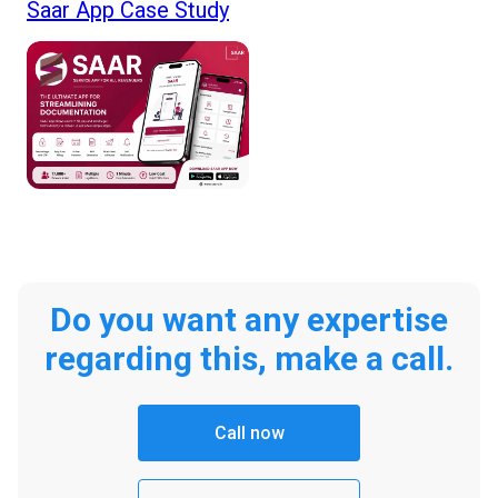
Saar App Case Study
Do you want any expertise
regarding this, make a call.
Call now