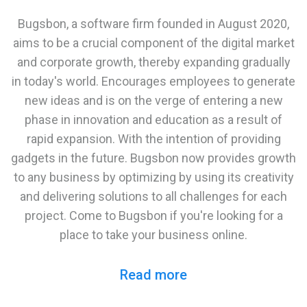
Bugsbon, a software firm founded in August 2020,
aims to be a crucial component of the digital market
and corporate growth, thereby expanding gradually
in today's world. Encourages employees to generate
new ideas and is on the verge of entering a new
phase in innovation and education as a result of
rapid expansion. With the intention of providing
gadgets in the future. Bugsbon now provides growth
to any business by optimizing by using its creativity
and delivering solutions to all challenges for each
project. Come to Bugsbon if you're looking for a
place to take your business online.
Read more