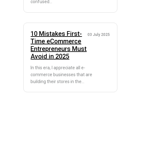
confused...
10 Mistakes First-
03 July 2025
Time eCommerce
Entrepreneurs Must
Avoid in 2025
In this era, I appreciate all e-
commerce businesses that are
building their stores in the...